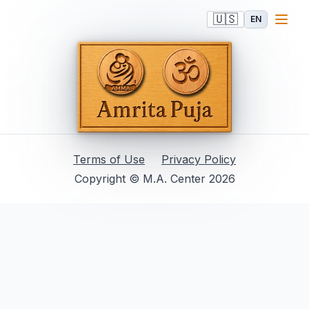
🇺🇸
EN
Terms of Use
Privacy Policy
Copyright © M.A. Center 2026