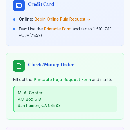
Credit Card
Online:
Begin Online Puja Request →
Fax:
Use the
Printable Form
and fax to 1-510-743-
PUJA(7852)
Check/Money Order
Fill out the
Printable Puja Request Form
and mail to:
M. A. Center
P.O. Box 613
San Ramon, CA 94583