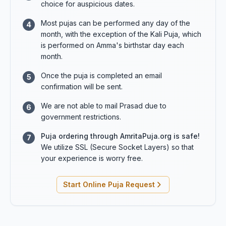
choice for auspicious dates.
Most pujas can be performed any day of the
4
month, with the exception of the Kali Puja, which
is performed on Amma's birthstar day each
month.
Once the puja is completed an email
5
confirmation will be sent.
We are not able to mail Prasad due to
6
government restrictions.
Puja ordering through AmritaPuja.org is safe!
7
We utilize SSL (Secure Socket Layers) so that
your experience is worry free.
Start Online Puja Request