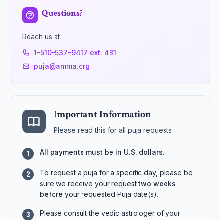
Questions?
Reach us at
1-510-537-9417 ext. 481
puja@amma.org
Important Information
Please read this for all puja requests
All payments must be in U.S. dollars.
1
To request a puja for a specific day, please be
2
sure we receive your request
two weeks
before
your requested Puja date(s).
Please consult the vedic astrologer of your
3