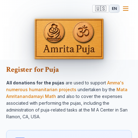
🇺🇸
EN
Register for Puja
All donations for the pujas
are used to support
Amma's
numerous humanitarian projects
undertaken by the
Mata
Amritanandamayi Math
and also to cover the expenses
associated with performing the pujas, including the
administration of puja-related tasks at the M A Center in San
Ramon, CA, USA.